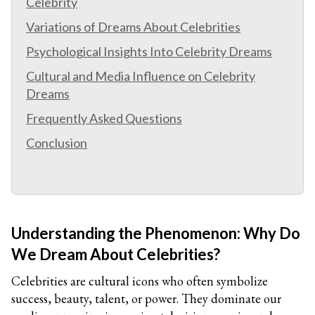
Celebrity
Variations of Dreams About Celebrities
Psychological Insights Into Celebrity Dreams
Cultural and Media Influence on Celebrity
Dreams
Frequently Asked Questions
Conclusion
Understanding the Phenomenon: Why Do
We Dream About Celebrities?
Celebrities are cultural icons who often symbolize
success, beauty, talent, or power. They dominate our