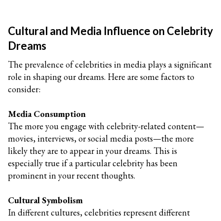
Cultural and Media Influence on Celebrity
Dreams
The prevalence of celebrities in media plays a significant
role in shaping our dreams. Here are some factors to
consider:
Media Consumption
The more you engage with celebrity-related content—
movies, interviews, or social media posts—the more
likely they are to appear in your dreams. This is
especially true if a particular celebrity has been
prominent in your recent thoughts.
Cultural Symbolism
In different cultures, celebrities represent different