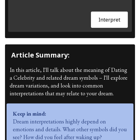
Interpret
Article Summary:
In this article, I'll talk about the meaning of Dating
a Celebrity and related dream symbols – I'll explore
dream variations, and look into common
interpretations that may relate to your dream.
Keep in mind:
Dream interpretations highly depend on
emotions and details. What other symbols did you
see? How did you feel after waking up?