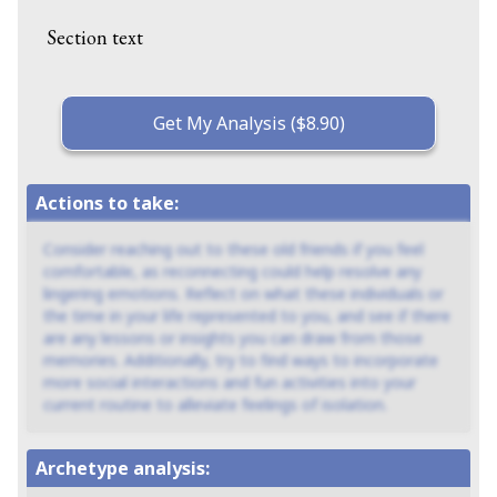
Section text
Get My Analysis ($8.90)
Actions to take:
Consider reaching out to these old friends if you feel
comfortable, as reconnecting could help resolve any
lingering emotions. Reflect on what these individuals or
the time in your life represented to you, and see if there
are any lessons or insights you can draw from those
memories. Additionally, try to find ways to incorporate
more social interactions and fun activities into your
current routine to alleviate feelings of isolation.
Archetype analysis: