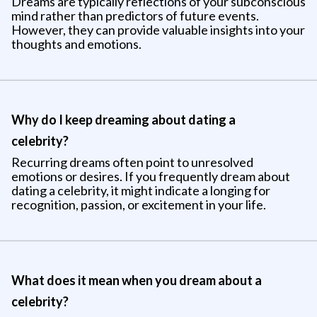
Dreams are typically reflections of your subconscious
mind rather than predictors of future events.
However, they can provide valuable insights into your
thoughts and emotions.
Why do I keep dreaming about dating a
celebrity?
Recurring dreams often point to unresolved
emotions or desires. If you frequently dream about
dating a celebrity, it might indicate a longing for
recognition, passion, or excitement in your life.
What does it mean when you dream about a
celebrity?