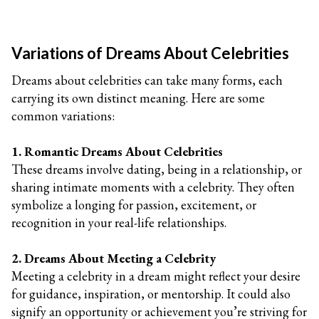
Variations of Dreams About Celebrities
Dreams about celebrities can take many forms, each
carrying its own distinct meaning. Here are some
common variations:
1. Romantic Dreams About Celebrities
These dreams involve dating, being in a relationship, or
sharing intimate moments with a celebrity. They often
symbolize a longing for passion, excitement, or
recognition in your real-life relationships.
2. Dreams About Meeting a Celebrity
Meeting a celebrity in a dream might reflect your desire
for guidance, inspiration, or mentorship. It could also
signify an opportunity or achievement you’re striving for