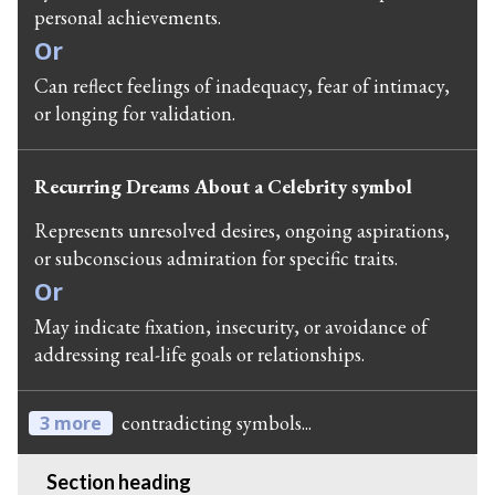
personal achievements.
Or
Can reflect feelings of inadequacy, fear of intimacy,
or longing for validation.
Recurring Dreams About a Celebrity symbol
Represents unresolved desires, ongoing aspirations,
or subconscious admiration for specific traits.
Or
May indicate fixation, insecurity, or avoidance of
addressing real-life goals or relationships.
contradicting symbols...
3 more
Section heading