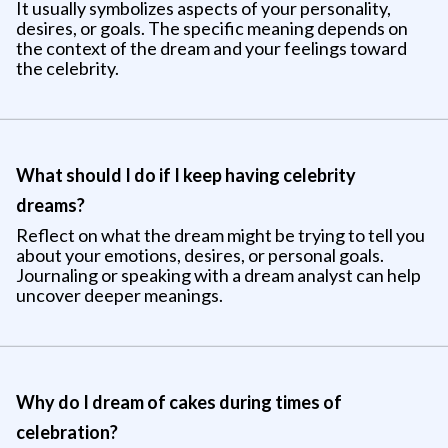
It usually symbolizes aspects of your personality,
desires, or goals. The specific meaning depends on
the context of the dream and your feelings toward
the celebrity.
What should I do if I keep having celebrity
dreams?
Reflect on what the dream might be trying to tell you
about your emotions, desires, or personal goals.
Journaling or speaking with a dream analyst can help
uncover deeper meanings.
Why do I dream of cakes during times of
celebration?