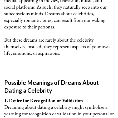
media, appearing in movies, television, music, and
social platforms. As such, they naturally seep into our
subconscious minds. Dreams about celebrities,
especially romantic ones, can result from our waking
exposure to their personas.
But these dreams are rarely about the celebrity
themselves. Instead, they represent aspects of your own
life, emotions, or aspirations.
Possible Meanings of Dreams About
Dating a Celebrity
1. Desire for Recognition or Validation
Dreaming about dating a celebrity might symbolize a
yearning for recognition or validation in your personal or