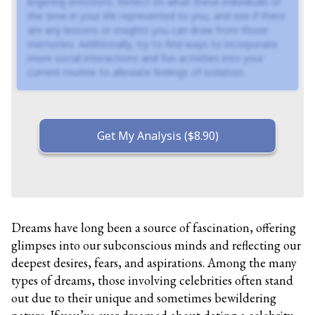
lingering emotions. Reflect on what these individuals or
the time in your life represented to you, and see if there
are any lessons or insights you can draw from those
memories. Additionally, try to find ways to incorporate
more social interactions and fun activities into your
current routine to alleviate feelings of isolation.
Get My Analysis ($8.90)
Dreams have long been a source of fascination, offering
glimpses into our subconscious minds and reflecting our
deepest desires, fears, and aspirations. Among the many
types of dreams, those involving celebrities often stand
out due to their unique and sometimes bewildering