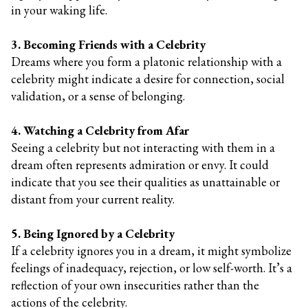
in your waking life.
3. Becoming Friends with a Celebrity
Dreams where you form a platonic relationship with a
celebrity might indicate a desire for connection, social
validation, or a sense of belonging.
4. Watching a Celebrity from Afar
Seeing a celebrity but not interacting with them in a
dream often represents admiration or envy. It could
indicate that you see their qualities as unattainable or
distant from your current reality.
5. Being Ignored by a Celebrity
If a celebrity ignores you in a dream, it might symbolize
feelings of inadequacy, rejection, or low self-worth. It’s a
reflection of your own insecurities rather than the
actions of the celebrity.