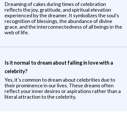
Dreaming of cakes during times of celebration
reflects the joy, gratitude, and spiritual elevation
experienced by the dreamer. It symbolizes the soul's
recognition of blessings, the abundance of divine
grace, and the interconnectedness of all beings in the
web of life.
Is it normal to dream about falling in love with a
celebrity?
Yes, it’s common to dream about celebrities due to
their prominence in our lives. These dreams often
reflect your inner desires or aspirations rather than a
literal attraction to the celebrity.