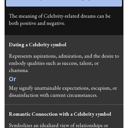
The meaning of Celebrity-related dreams can be
both positive and negative.
Dating a Celebrity symbol
Represents aspirations, admiration, and the desire to
embody qualities such as success, talent, or
charisma.
Or
May signify unattainable expectations, escapism, or
dissatisfaction with current circumstances.
Romantic Connection with a Celebrity symbol
Symbolizes an idealized view of relationships or