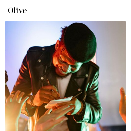
Olive