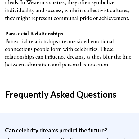
ideals. In Western societies, they often symbolize
individuality and success, while in collectivist cultures,
they might represent communal pride or achievement.
Parasocial Relationships
Parasocial relationships are one-sided emotional
connections people form with celebrities. These
relationships can influence dreams, as they blur the line
between admiration and personal connection.
Frequently Asked Questions
Can celebrity dreams predict the future?