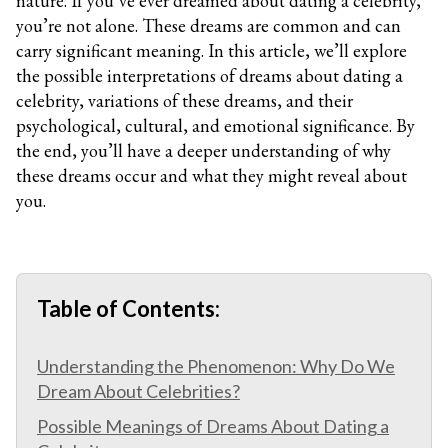
nature. If you’ve ever dreamed about dating a celebrity,
you’re not alone. These dreams are common and can
carry significant meaning. In this article, we’ll explore
the possible interpretations of dreams about dating a
celebrity, variations of these dreams, and their
psychological, cultural, and emotional significance. By
the end, you’ll have a deeper understanding of why
these dreams occur and what they might reveal about
you.
Table of Contents:
Understanding the Phenomenon: Why Do We
Dream About Celebrities?
Possible Meanings of Dreams About Dating a