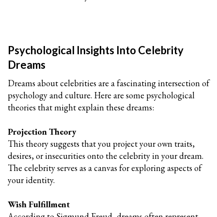
Psychological Insights Into Celebrity
Dreams
Dreams about celebrities are a fascinating intersection of
psychology and culture. Here are some psychological
theories that might explain these dreams:
Projection Theory
This theory suggests that you project your own traits,
desires, or insecurities onto the celebrity in your dream.
The celebrity serves as a canvas for exploring aspects of
your identity.
Wish Fulfillment
According to Sigmund Freud, dreams often represent