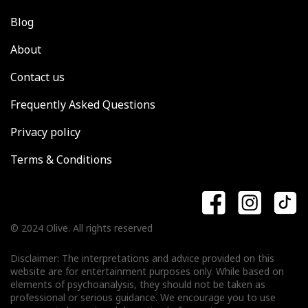
Blog
About
Contact us
Frequently Asked Questions
Privacy policy
Terms & Conditions
© 2024 Olive. All rights reserved
Disclaimer: The interpretations and advice provided on this
website are for entertainment purposes only. While based on
elements of psychoanalysis, they should not be taken as
professional or serious guidance. We encourage you to use