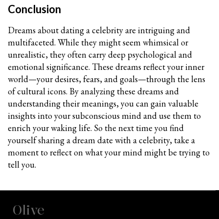
Conclusion
Dreams about dating a celebrity are intriguing and
multifaceted. While they might seem whimsical or
unrealistic, they often carry deep psychological and
emotional significance. These dreams reflect your inner
world—your desires, fears, and goals—through the lens
of cultural icons. By analyzing these dreams and
understanding their meanings, you can gain valuable
insights into your subconscious mind and use them to
enrich your waking life. So the next time you find
yourself sharing a dream date with a celebrity, take a
moment to reflect on what your mind might be trying to
tell you.
Olive