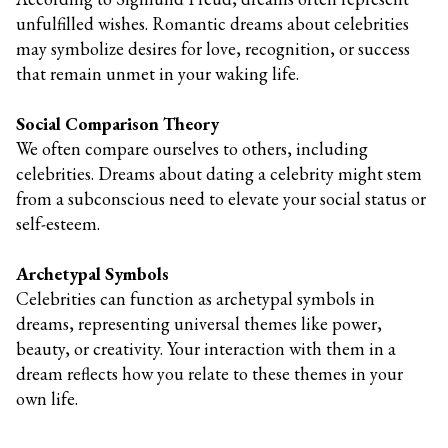
unfulfilled wishes. Romantic dreams about celebrities
may symbolize desires for love, recognition, or success
that remain unmet in your waking life.
Social Comparison Theory
We often compare ourselves to others, including
celebrities. Dreams about dating a celebrity might stem
from a subconscious need to elevate your social status or
self-esteem.
Archetypal Symbols
Celebrities can function as archetypal symbols in
dreams, representing universal themes like power,
beauty, or creativity. Your interaction with them in a
dream reflects how you relate to these themes in your
own life.