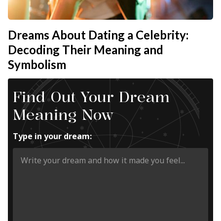
Dreams About Dating a Celebrity:
Decoding Their Meaning and
Symbolism
Find Out Your Dream
Meaning Now
Type in your dream: