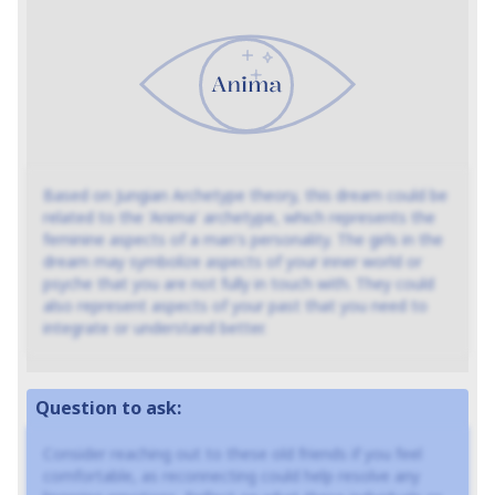
Based on Jungian Archetype theory, this dream could be
related to the 'Anima' archetype, which represents the
feminine aspects of a man's personality. The girls in the
dream may symbolize aspects of your inner world or
psyche that you are not fully in touch with. They could
also represent aspects of your past that you need to
integrate or understand better.
Question to ask:
Consider reaching out to these old friends if you feel
comfortable, as reconnecting could help resolve any