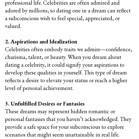
professional life. Celebrities are often admired and
adored by millions, so dating one in a dream can reflect
a subconscious wish to feel special, appreciated, or
valued.
2. Aspirations and Idealization
Celebrities often embody traits we admire—confidence,
charisma, talent, or beauty. When you dream about
dating a celebrity, it could signify your aspirations to
develop these qualities in yourself. This type of dream
reflects a desire to elevate your status or reach a higher
level of personal achievement.
3. Unfulfilled Desires or Fantasies
These dreams may represent hidden romantic or
personal fantasies that you haven’t acknowledged. They
provide a safe space for your subconscious to explore
scenarios that might seem unattainable in real life.