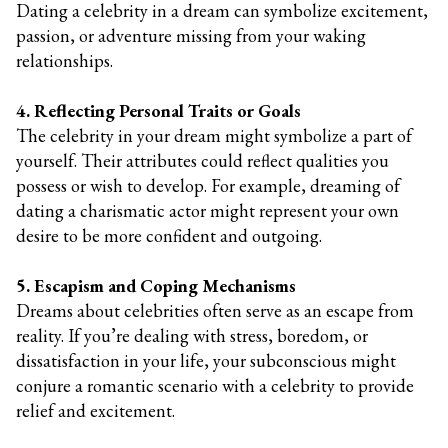
Dating a celebrity in a dream can symbolize excitement,
passion, or adventure missing from your waking
relationships.
4. Reflecting Personal Traits or Goals
The celebrity in your dream might symbolize a part of
yourself. Their attributes could reflect qualities you
possess or wish to develop. For example, dreaming of
dating a charismatic actor might represent your own
desire to be more confident and outgoing.
5. Escapism and Coping Mechanisms
Dreams about celebrities often serve as an escape from
reality. If you’re dealing with stress, boredom, or
dissatisfaction in your life, your subconscious might
conjure a romantic scenario with a celebrity to provide
relief and excitement.