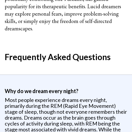
popularity for its therapeutic benefits. Lucid dreamers
may explore personal fears, improve problem-solving
skills, or simply enjoy the freedom of self-directed
dreamscapes.
Frequently Asked Questions
Why do we dream every night?
Most people experience dreams every night,
primarily during the REM (Rapid Eye Movement)
stage of sleep, though not everyone remembers their
dreams. Dreams occur as the brain goes through
cycles of activity during sleep, with REM being the
stage most associated with vivid dreams. While the