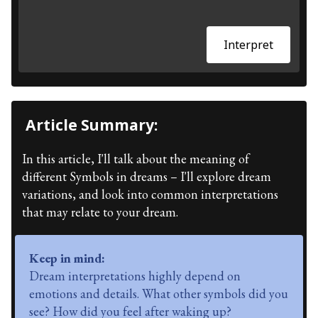
Interpret
Article Summary:
In this article, I'll talk about the meaning of
different Symbols in dreams – I'll explore dream
variations, and look into common interpretations
that may relate to your dream.
Keep in mind:
Dream interpretations highly depend on
emotions and details. What other symbols did you
see? How did you feel after waking up?