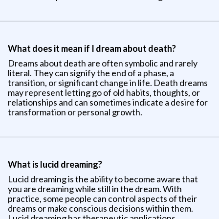
What does it mean if I dream about death?
Dreams about death are often symbolic and rarely
literal. They can signify the end of a phase, a
transition, or significant change in life. Death dreams
may represent letting go of old habits, thoughts, or
relationships and can sometimes indicate a desire for
transformation or personal growth.
What is lucid dreaming?
Lucid dreaming is the ability to become aware that
you are dreaming while still in the dream. With
practice, some people can control aspects of their
dreams or make conscious decisions within them.
Lucid dreaming has therapeutic applications,