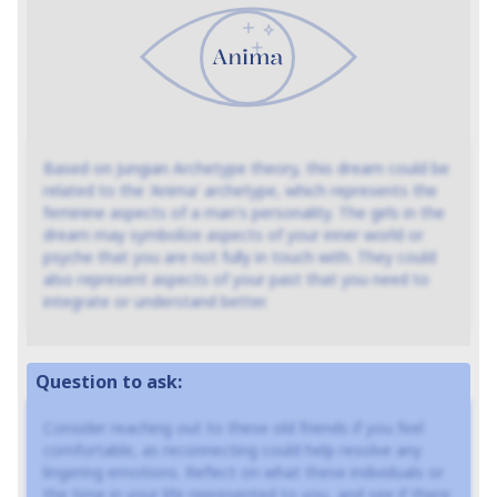
Based on Jungian Archetype theory, this dream could be
related to the 'Anima' archetype, which represents the
feminine aspects of a man's personality. The girls in the
dream may symbolize aspects of your inner world or
psyche that you are not fully in touch with. They could
also represent aspects of your past that you need to
integrate or understand better.
Question to ask:
Consider reaching out to these old friends if you feel
comfortable, as reconnecting could help resolve any
lingering emotions. Reflect on what these individuals or
the time in your life represented to you, and see if there