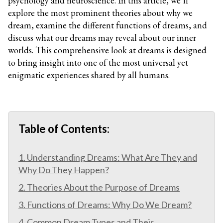
psychology and neuroscience. In this article, we’ll
explore the most prominent theories about why we
dream, examine the different functions of dreams, and
discuss what our dreams may reveal about our inner
worlds. This comprehensive look at dreams is designed
to bring insight into one of the most universal yet
enigmatic experiences shared by all humans.
Table of Contents:
1. Understanding Dreams: What Are They and
Why Do They Happen?
2. Theories About the Purpose of Dreams
3. Functions of Dreams: Why Do We Dream?
4. Common Dream Types and Their