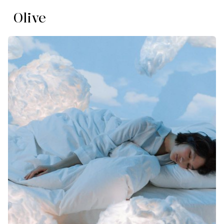
Olive