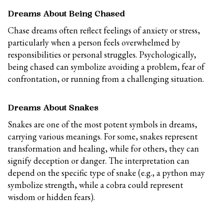
Dreams About Being Chased
Chase dreams often reflect feelings of anxiety or stress,
particularly when a person feels overwhelmed by
responsibilities or personal struggles. Psychologically,
being chased can symbolize avoiding a problem, fear of
confrontation, or running from a challenging situation.
Dreams About Snakes
Snakes are one of the most potent symbols in dreams,
carrying various meanings. For some, snakes represent
transformation and healing, while for others, they can
signify deception or danger. The interpretation can
depend on the specific type of snake (e.g., a python may
symbolize strength, while a cobra could represent
wisdom or hidden fears).