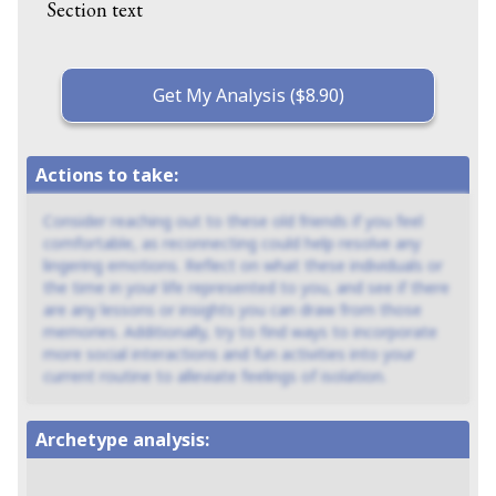
Section text
Get My Analysis ($8.90)
Actions to take:
Consider reaching out to these old friends if you feel
comfortable, as reconnecting could help resolve any
lingering emotions. Reflect on what these individuals or
the time in your life represented to you, and see if there
are any lessons or insights you can draw from those
memories. Additionally, try to find ways to incorporate
more social interactions and fun activities into your
current routine to alleviate feelings of isolation.
Archetype analysis: