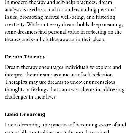
In modern therapy and self-help practices, dream
analysis is used as a tool for understanding personal
issues, promoting mental well-being, and fostering
creativity. While not every dream holds deep meaning,
some dreamers find personal value in reflecting on the
themes and symbols that appear in their sleep.
Dream Therapy
Dream therapy encourages individuals to explore and
interpret their dreams as a means of self-reflection.
Therapists may use dreams to uncover unconscious
thoughts or feelings that can assist clients in addressing
challenges in their lives.
Lucid Dreaming
Lucid dreaming, the practice of becoming aware of and
potentially controlling one’s dreams, has gained