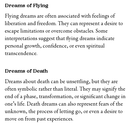
Dreams of Flying
Flying dreams are often associated with feelings of
liberation and freedom. They can represent a desire to
escape limitations or overcome obstacles. Some
interpretations suggest that flying dreams indicate
personal growth, confidence, or even spiritual
transcendence.
Dreams of Death
Dreams about death can be unsettling, but they are
often symbolic rather than literal. They may signify the
end of a phase, transformation, or significant change in
one’s life. Death dreams can also represent fears of the
unknown, the process of letting go, or even a desire to
move on from past experiences.