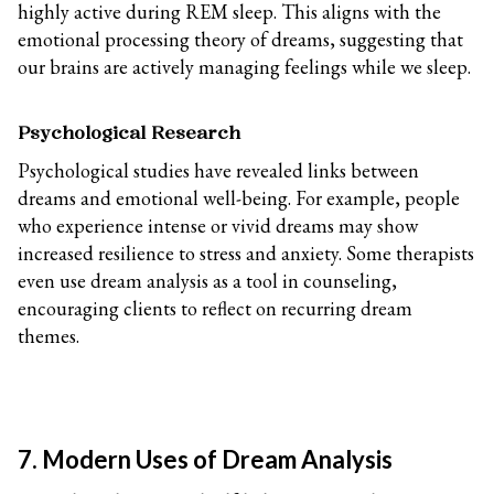
highly active during REM sleep. This aligns with the
emotional processing theory of dreams, suggesting that
our brains are actively managing feelings while we sleep.
Psychological Research
Psychological studies have revealed links between
dreams and emotional well-being. For example, people
who experience intense or vivid dreams may show
increased resilience to stress and anxiety. Some therapists
even use dream analysis as a tool in counseling,
encouraging clients to reflect on recurring dream
themes.
7. Modern Uses of Dream Analysis