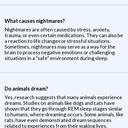
What causes nightmares?
Nightmares are often caused by stress, anxiety,
trauma, or even certain medications. They can also be
a reaction to life changes or stressful situations.
Sometimes, nightmares may serve as a way for the
brain to process negative emotions or challenging
situations in a "safe" environment during sleep.
Do animals dream?
Yes, research suggests that many animals experience
dreams. Studies on animals like dogs and cats have
shown that they go through REM sleep stages similar
to humans, where dreaming occurs. Some animals, like
rats, have even demonstrated dream sequences
related to experiences from their waking lives.