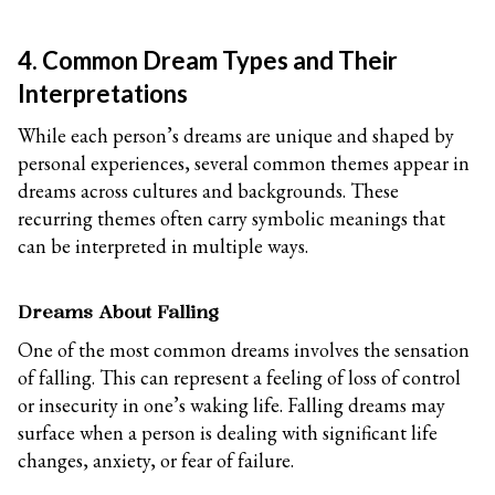
4. Common Dream Types and Their
Interpretations
While each person’s dreams are unique and shaped by
personal experiences, several common themes appear in
dreams across cultures and backgrounds. These
recurring themes often carry symbolic meanings that
can be interpreted in multiple ways.
Dreams About Falling
One of the most common dreams involves the sensation
of falling. This can represent a feeling of loss of control
or insecurity in one’s waking life. Falling dreams may
surface when a person is dealing with significant life
changes, anxiety, or fear of failure.