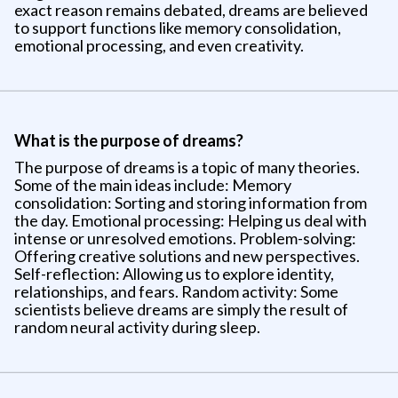
exact reason remains debated, dreams are believed
to support functions like memory consolidation,
emotional processing, and even creativity.
What is the purpose of dreams?
The purpose of dreams is a topic of many theories.
Some of the main ideas include: Memory
consolidation: Sorting and storing information from
the day. Emotional processing: Helping us deal with
intense or unresolved emotions. Problem-solving:
Offering creative solutions and new perspectives.
Self-reflection: Allowing us to explore identity,
relationships, and fears. Random activity: Some
scientists believe dreams are simply the result of
random neural activity during sleep.