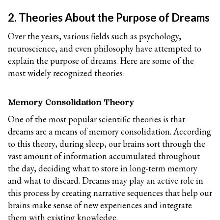
2. Theories About the Purpose of Dreams
Over the years, various fields such as psychology,
neuroscience, and even philosophy have attempted to
explain the purpose of dreams. Here are some of the
most widely recognized theories:
Memory Consolidation Theory
One of the most popular scientific theories is that
dreams are a means of memory consolidation. According
to this theory, during sleep, our brains sort through the
vast amount of information accumulated throughout
the day, deciding what to store in long-term memory
and what to discard. Dreams may play an active role in
this process by creating narrative sequences that help our
brains make sense of new experiences and integrate
them with existing knowledge.