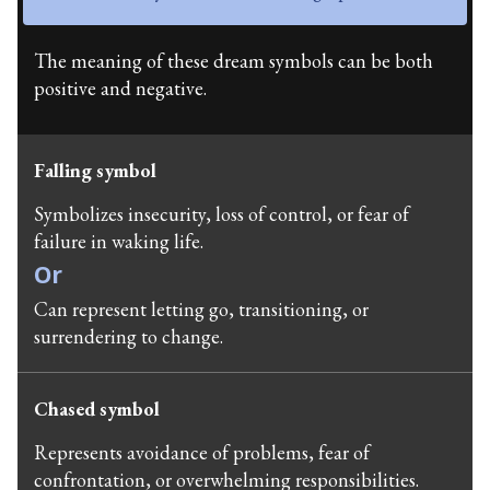
The meaning of these dream symbols can be both
positive and negative.
Falling symbol
Symbolizes insecurity, loss of control, or fear of
failure in waking life.
Or
Can represent letting go, transitioning, or
surrendering to change.
Chased symbol
Represents avoidance of problems, fear of
confrontation, or overwhelming responsibilities.