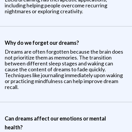
including helping people overcome recurring
nightmares or exploring creativity.
Why do we forget our dreams?
Dreams are often forgotten because the brain does
not prioritize them as memories. The transition
between different sleep stages and waking can
cause the content of dreams to fade quickly.
Techniques like journaling immediately upon waking
or practicing mindfulness can help improve dream
recall.
Can dreams affect our emotions or mental
health?