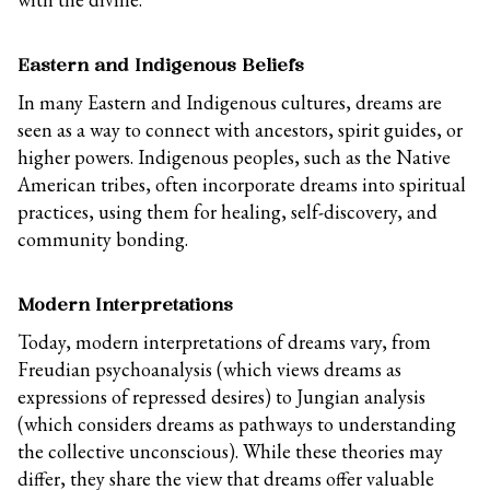
Eastern and Indigenous Beliefs
In many Eastern and Indigenous cultures, dreams are
seen as a way to connect with ancestors, spirit guides, or
higher powers. Indigenous peoples, such as the Native
American tribes, often incorporate dreams into spiritual
practices, using them for healing, self-discovery, and
community bonding.
Modern Interpretations
Today, modern interpretations of dreams vary, from
Freudian psychoanalysis (which views dreams as
expressions of repressed desires) to Jungian analysis
(which considers dreams as pathways to understanding
the collective unconscious). While these theories may
differ, they share the view that dreams offer valuable