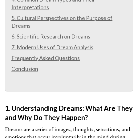
Interpretations
5. Cultural Perspectives on the Purpose of
Dreams
6. Scientific Research on Dreams
7. Modern Uses of Dream Analysis
Frequently Asked Questions
Conclusion
1. Understanding Dreams: What Are They
and Why Do They Happen?
Dreams are a series of images, thoughts, sensations, and
emotions that occur involuntarily in the mind during