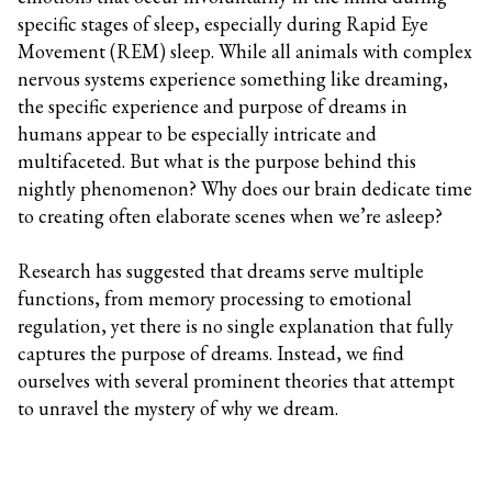
specific stages of sleep, especially during Rapid Eye
Movement (REM) sleep. While all animals with complex
nervous systems experience something like dreaming,
the specific experience and purpose of dreams in
humans appear to be especially intricate and
multifaceted. But what is the purpose behind this
nightly phenomenon? Why does our brain dedicate time
to creating often elaborate scenes when we’re asleep?
Research has suggested that dreams serve multiple
functions, from memory processing to emotional
regulation, yet there is no single explanation that fully
captures the purpose of dreams. Instead, we find
ourselves with several prominent theories that attempt
to unravel the mystery of why we dream.