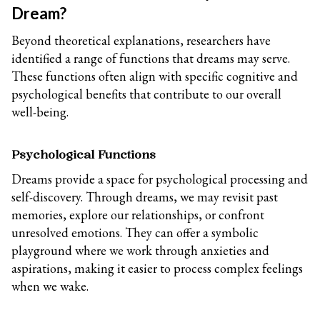
Dream?
Beyond theoretical explanations, researchers have
identified a range of functions that dreams may serve.
These functions often align with specific cognitive and
psychological benefits that contribute to our overall
well-being.
Psychological Functions
Dreams provide a space for psychological processing and
self-discovery. Through dreams, we may revisit past
memories, explore our relationships, or confront
unresolved emotions. They can offer a symbolic
playground where we work through anxieties and
aspirations, making it easier to process complex feelings
when we wake.