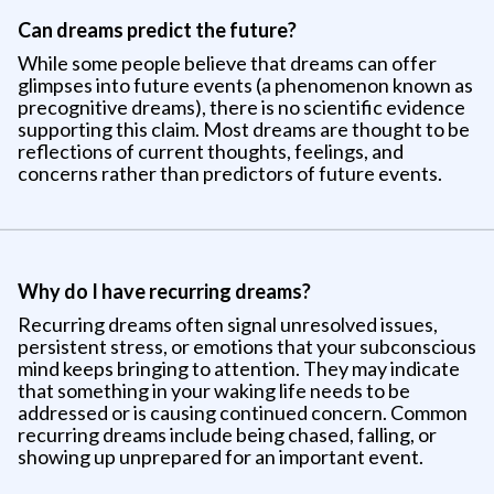
Can dreams predict the future?
While some people believe that dreams can offer
glimpses into future events (a phenomenon known as
precognitive dreams), there is no scientific evidence
supporting this claim. Most dreams are thought to be
reflections of current thoughts, feelings, and
concerns rather than predictors of future events.
Why do I have recurring dreams?
Recurring dreams often signal unresolved issues,
persistent stress, or emotions that your subconscious
mind keeps bringing to attention. They may indicate
that something in your waking life needs to be
addressed or is causing continued concern. Common
recurring dreams include being chased, falling, or
showing up unprepared for an important event.