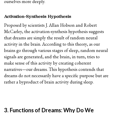
ourselves more deeply.
Activation-Synthesis Hypothesis
Proposed by scientists J. Allan Hobson and Robert
McCarley, the activation-synthesis hypothesis suggests
that dreams are simply the result of random neural
activity in the brain. According to this theory, as our
brains go through various stages of sleep, random neural
signals are generated, and the brain, in turn, tries to
make sense of this activity by creating coherent
narratives—our dreams. This hypothesis contends that
dreams do not necessarily have a specific purpose but are
rather a byproduct of brain activity during sleep.
3. Functions of Dreams: Why Do We