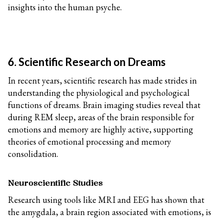
insights into the human psyche.
6. Scientific Research on Dreams
In recent years, scientific research has made strides in
understanding the physiological and psychological
functions of dreams. Brain imaging studies reveal that
during REM sleep, areas of the brain responsible for
emotions and memory are highly active, supporting
theories of emotional processing and memory
consolidation.
Neuroscientific Studies
Research using tools like MRI and EEG has shown that
the amygdala, a brain region associated with emotions, is