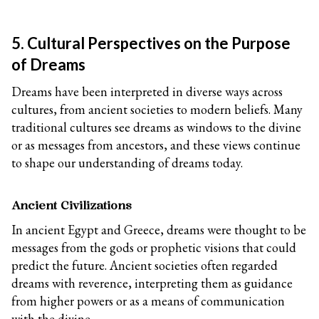
5. Cultural Perspectives on the Purpose
of Dreams
Dreams have been interpreted in diverse ways across
cultures, from ancient societies to modern beliefs. Many
traditional cultures see dreams as windows to the divine
or as messages from ancestors, and these views continue
to shape our understanding of dreams today.
Ancient Civilizations
In ancient Egypt and Greece, dreams were thought to be
messages from the gods or prophetic visions that could
predict the future. Ancient societies often regarded
dreams with reverence, interpreting them as guidance
from higher powers or as a means of communication
with the divine.