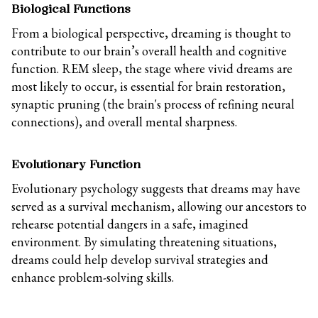
Biological Functions
From a biological perspective, dreaming is thought to
contribute to our brain’s overall health and cognitive
function. REM sleep, the stage where vivid dreams are
most likely to occur, is essential for brain restoration,
synaptic pruning (the brain's process of refining neural
connections), and overall mental sharpness.
Evolutionary Function
Evolutionary psychology suggests that dreams may have
served as a survival mechanism, allowing our ancestors to
rehearse potential dangers in a safe, imagined
environment. By simulating threatening situations,
dreams could help develop survival strategies and
enhance problem-solving skills.