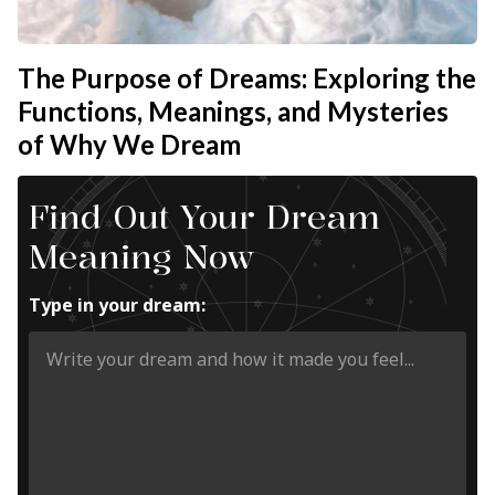
The Purpose of Dreams: Exploring the
Functions, Meanings, and Mysteries
of Why We Dream
Find Out Your Dream
Meaning Now
Type in your dream: