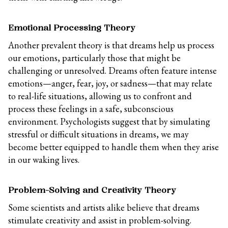
Emotional Processing Theory
Another prevalent theory is that dreams help us process
our emotions, particularly those that might be
challenging or unresolved. Dreams often feature intense
emotions—anger, fear, joy, or sadness—that may relate
to real-life situations, allowing us to confront and
process these feelings in a safe, subconscious
environment. Psychologists suggest that by simulating
stressful or difficult situations in dreams, we may
become better equipped to handle them when they arise
in our waking lives.
Problem-Solving and Creativity Theory
Some scientists and artists alike believe that dreams
stimulate creativity and assist in problem-solving.