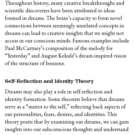
Throughout history, many creative breakthroughs and
scientific discoveries have been attributed to ideas
formed in dreams. The brain’s capacity to form novel
connections between seemingly unrelated concepts in
dreams can lead to creative insights that we might not
access in our conscious minds. Famous examples include
Paul McCartney’s composition of the melody for
“Yesterday” and August Kekulé’s dream-inspired vision
of the structure of benzene.
Self-Reflection and Identity Theory
Dreams may also play a role in self-reflection and
identity formation. Some theorists believe that dreams
serve as a “mirror to the self,” reflecting back aspects of
our personalities, fears, desires, and identities. This
theory posits that by examining our dreams, we can gain
insights into our subconscious thoughts and understand