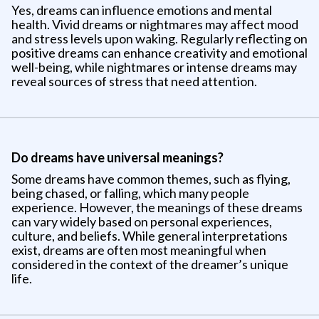
Yes, dreams can influence emotions and mental
health. Vivid dreams or nightmares may affect mood
and stress levels upon waking. Regularly reflecting on
positive dreams can enhance creativity and emotional
well-being, while nightmares or intense dreams may
reveal sources of stress that need attention.
Do dreams have universal meanings?
Some dreams have common themes, such as flying,
being chased, or falling, which many people
experience. However, the meanings of these dreams
can vary widely based on personal experiences,
culture, and beliefs. While general interpretations
exist, dreams are often most meaningful when
considered in the context of the dreamer’s unique
life.