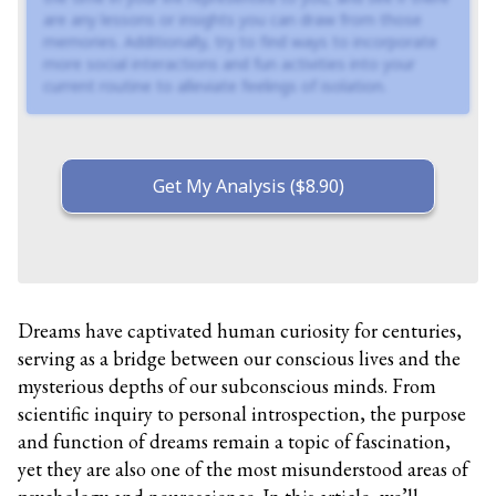
are any lessons or insights you can draw from those
memories. Additionally, try to find ways to incorporate
more social interactions and fun activities into your
current routine to alleviate feelings of isolation.
Get My Analysis ($8.90)
Dreams have captivated human curiosity for centuries,
serving as a bridge between our conscious lives and the
mysterious depths of our subconscious minds. From
scientific inquiry to personal introspection, the purpose
and function of dreams remain a topic of fascination,
yet they are also one of the most misunderstood areas of