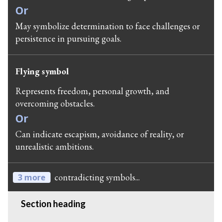
Or
May symbolize determination to face challenges or
persistence in pursuing goals.
Flying symbol
Represents freedom, personal growth, and
overcoming obstacles.
Or
Can indicate escapism, avoidance of reality, or
unrealistic ambitions.
contradicting symbols...
3 more
Section heading