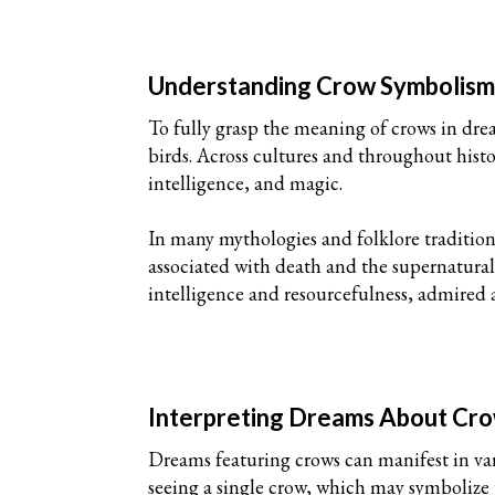
Understanding Crow Symbolis
To fully grasp the meaning of crows in drea
birds. Across cultures and throughout his
intelligence, and magic.
In many mythologies and folklore tradition
associated with death and the supernatural,
intelligence and resourcefulness, admired 
Interpreting Dreams About Cr
Dreams featuring crows can manifest in va
seeing a single crow, which may symbolize 