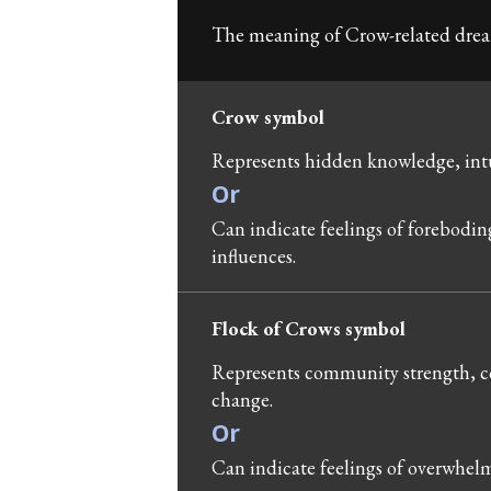
The meaning of Crow-related dream
Crow symbol
Represents hidden knowledge, intu
Or
Can indicate feelings of forebodin
influences.
Flock of Crows symbol
Represents community strength, co
change.
Or
Can indicate feelings of overwhel