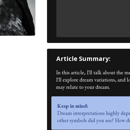
Article Summary:
In this article, I'll talk about th
I'll explore dream variations, and
may relate to your dream.
Keep in mind:
Dream interpretations highly dep
other symbols did you see? How di