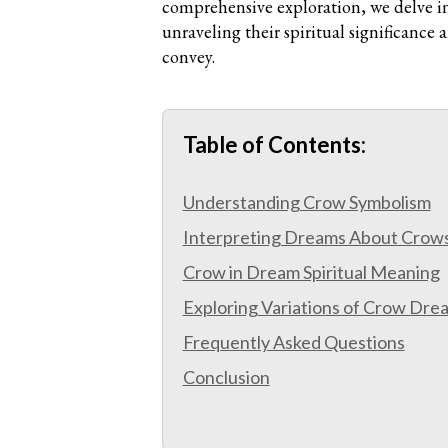
comprehensive exploration, we delve i
unraveling their spiritual significance
convey.
Table of Contents:
Understanding Crow Symbolism
Interpreting Dreams About Crow
Crow in Dream Spiritual Meaning
Exploring Variations of Crow Dre
Frequently Asked Questions
Conclusion