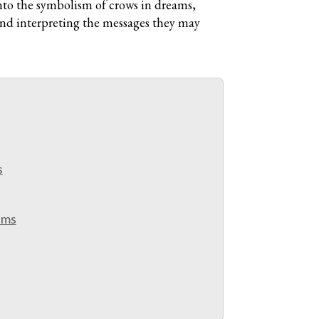
nto the symbolism of crows in dreams,
 and interpreting the messages they may
s
ams