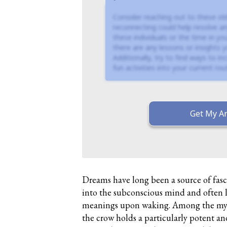
Consider reaching out to these old
reconnecting could help resolve an
these individuals or the time in you
there are any lessons or insights
Additionally, try to find ways to i
fun activities into your current rout
Get My An
Dreams have long been a source of fasc
into the subconscious mind and often 
meanings upon waking. Among the myr
the crow holds a particularly potent an