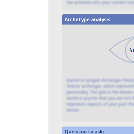
fun activities into your current rout
Archetype analysis:
Based on Jungian Archetype theory
'Anima' archetype, which represen
personality. The girls in the drea
world or psyche that you are not fu
represent aspects of your past th
better.
Question to ask: