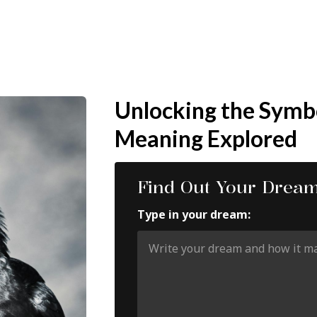
Unlocking the Symb
Meaning Explored
Find Out Your Drea
Type in your dream: