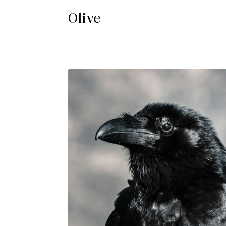
Olive