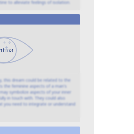
ine to alleviate feelings of isolation.
, this dream could be related to the
ts the feminine aspects of a man's
m may symbolize aspects of your inner
lly in touch with. They could also
at you need to integrate or understand