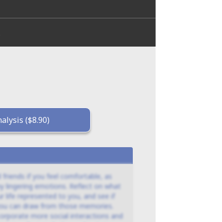
.
alysis ($8.90)
 friends if you feel comfortable, as
y lingering emotions. Reflect on what
r life represented to you, and see if
 you can draw from those memories.
ncorporate more social interactions and