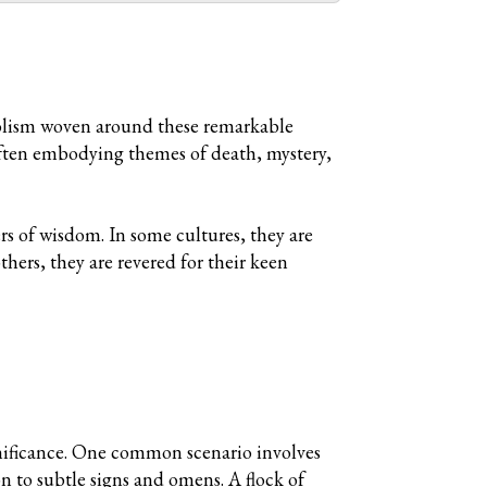
ymbolism woven around these remarkable
often embodying themes of death, mystery,
s of wisdom. In some cultures, they are
thers, they are revered for their keen
gnificance. One common scenario involves
 to subtle signs and omens. A flock of