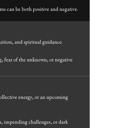
s can be both positive and negative.
ition, and spiritual guidance.
g, fear of the unknown, or negative
llective energy, or an upcoming
m, impending challenges, or dark