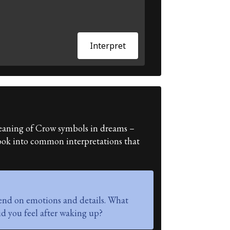
Interpret
e meaning of Crow symbols in dreams –
 look into common interpretations that
end on emotions and details. What
d you feel after waking up?