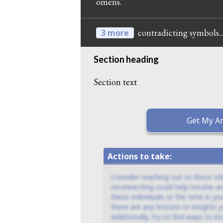
omens.
contradicting symbols..
3 more
Section heading
Section text
Get My An
Actions to take:
Consider reaching out to these old
reconnecting could help resolve an
these individuals or the time in you
there are any lessons or insights
Additionally, try to find ways to i