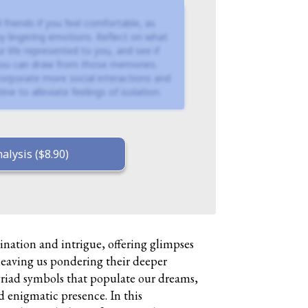
 friends if you feel comfortable, as
y lingering emotions. Reflect on what
r life represented to you, and see if
 you can draw from those memories.
ncorporate more social interactions and
ine to alleviate feelings of isolation.
alysis ($8.90)
ination and intrigue, offering glimpses
leaving us pondering their deeper
iad symbols that populate our dreams,
d enigmatic presence. In this