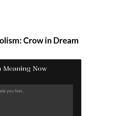
olism: Crow in Dream
m Meaning Now