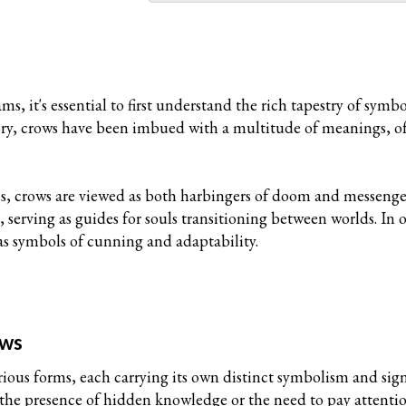
m
ms, it's essential to first understand the rich tapestry of s
tory, crows have been imbued with a multitude of meanings, 
s, crows are viewed as both harbingers of doom and messenger
 serving as guides for souls transitioning between worlds. In o
as symbols of cunning and adaptability.
ows
rious forms, each carrying its own distinct symbolism and si
the presence of hidden knowledge or the need to pay attention